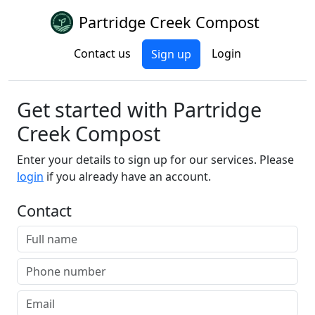
Partridge Creek Compost
Contact us
Login
Sign up
Get started with Partridge
Creek Compost
Enter your details to sign up for our services. Please
login
if you already have an account.
Contact