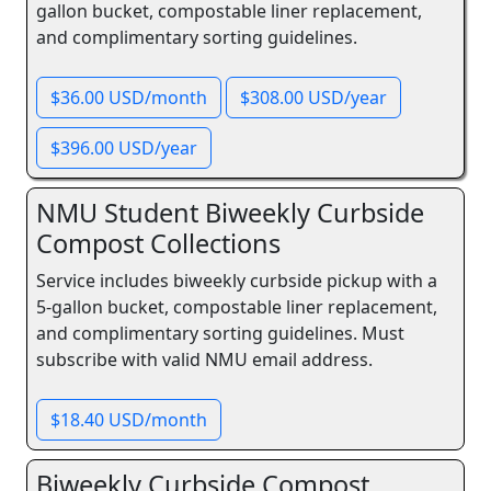
gallon bucket, compostable liner replacement,
and complimentary sorting guidelines.
$36.00 USD/month
$308.00 USD/year
$396.00 USD/year
NMU Student Biweekly Curbside
Compost Collections
Service includes biweekly curbside pickup with a
5-gallon bucket, compostable liner replacement,
and complimentary sorting guidelines. Must
subscribe with valid NMU email address.
$18.40 USD/month
Biweekly Curbside Compost