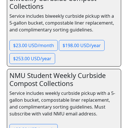
Collections
Service includes biweekly curbside pickup with a
5-gallon bucket, compostable liner replacement,
and complimentary sorting guidelines.
$23.00 USD/month
$198.00 USD/year
$253.00 USD/year
NMU Student Weekly Curbside
Compost Collections
Service includes weekly curbside pickup with a 5-
gallon bucket, compostable liner replacement,
and complimentary sorting guidelines. Must
subscribe with valid NMU email address.