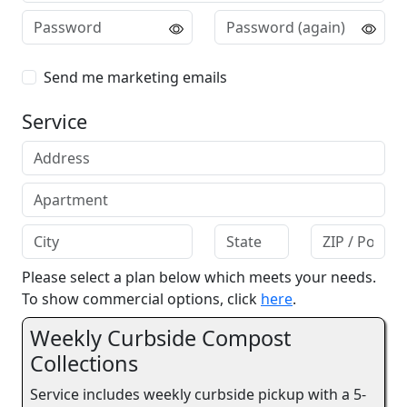
Send me marketing emails
Service
Please select a plan below which meets your needs.
To show commercial options, click
here
.
Weekly Curbside Compost
Collections
Service includes weekly curbside pickup with a 5-